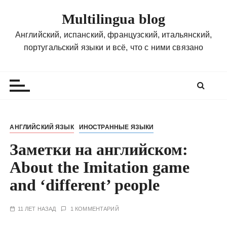
П
Multilingua blog
е
р
Английский, испанский, французский, итальянский,
е
португальский языки и всё, что с ними связано
й
т
и
к
с
о
АНГЛИЙСКИЙ ЯЗЫК
ИНОСТРАННЫЕ ЯЗЫКИ
д
Заметки на английском:
е
р
About the Imitation game
ж
and ‘different’ people
и
м
о
11 ЛЕТ НАЗАД
1 КОММЕНТАРИЙ
м