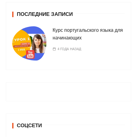
ПОСЛЕДНИЕ ЗАПИСИ
Курс португальского языка для
начинающих
4 ГОДА НАЗАД
СОЦСЕТИ