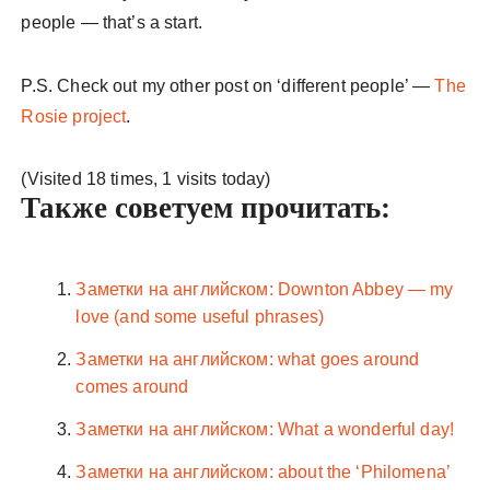
people — that’s a start.
P.S. Check out my other post on ‘different people’ —
The
Rosie project
.
(Visited 18 times, 1 visits today)
Также советуем прочитать:
Заметки на английском: Downton Abbey — my
love (and some useful phrases)
Заметки на английском: what goes around
comes around
Заметки на английском: What a wonderful day!
Заметки на английском: about the ‘Philomena’