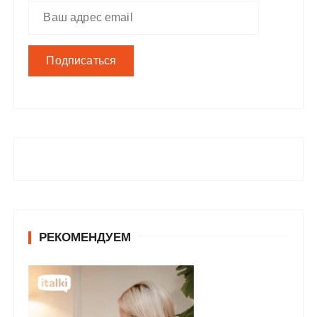
РЕКОМЕНДУЕМ