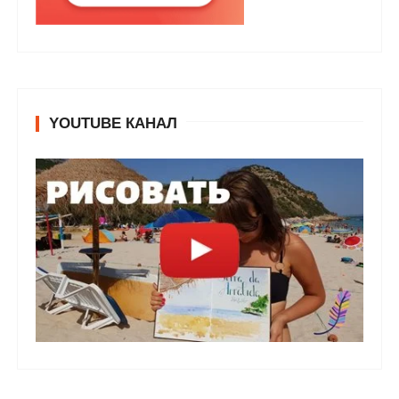
YOUTUBE КАНАЛ