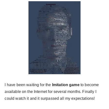
у
I have been waiting for the
Imitation game
to become
available on the Internet for several months. Finally I
could watch it and it surpassed all my expectations!