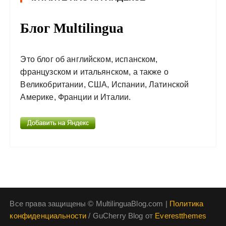
Блог Multilingua
Это блог об английском, испанском,
французском и итальянском, а также о
Великобритании, США, Испании, Латинской
Америке, Франции и Италии.
Все права защищены © MultilinguaBlog.com |
Политика
конфиденциальности
/ GuCherry Blog от
Everestthemes