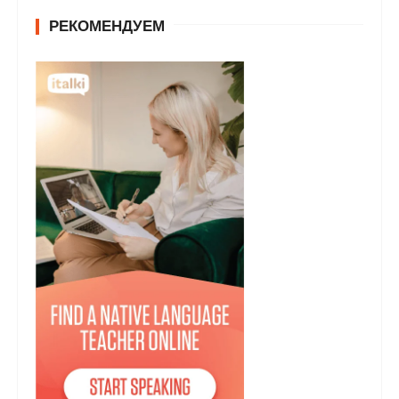
РЕКОМЕНДУЕМ