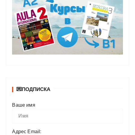
💌ПОДПИСКА
Ваше имя
Адрес Email: