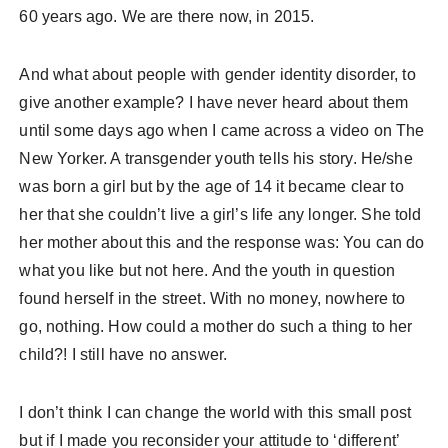
60 years ago. We are there now, in 2015.
And what about people with gender identity disorder, to
give another example? I have never heard about them
until some days ago when I came across a video on The
New Yorker. A transgender youth tells his story. He/she
was born a girl but by the age of 14 it became clear to
her that she couldn’t live a girl’s life any longer. She told
her mother about this and the response was: You can do
what you like but not here. And the youth in question
found herself in the street. With no money, nowhere to
go, nothing. How could a mother do such a thing to her
child?! I still have no answer.
I don’t think I can change the world with this small post
but if I made you reconsider your attitude to ‘different’