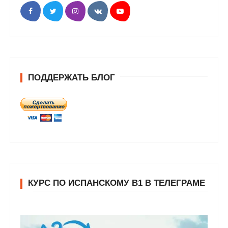
ПОДДЕРЖАТЬ БЛОГ
КУРС ПО ИСПАНСКОМУ В1 В ТЕЛЕГРАМЕ