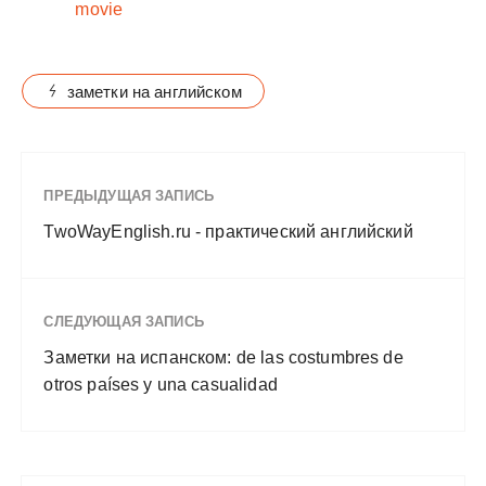
movie
заметки на английском
ПРЕДЫДУЩАЯ ЗАПИСЬ
TwoWayEnglish.ru - практический английский
СЛЕДУЮЩАЯ ЗАПИСЬ
Заметки на испанском: de las costumbres de
otros países y una casualidad