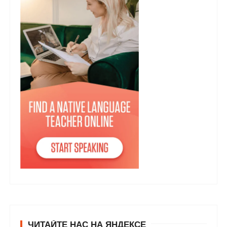
ЧИТАЙТЕ НАС НА ЯНДЕКСЕ