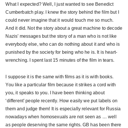
What I expected? Well, I just wanted to see Benedict
Cumberbatch play. I knew the story behind the film but I
could never imagine that it would touch me so much.
And it did. Not the story about a great machine to decode
Nazis’ messages but the story of a man who is not like
everybody else, who can do nothing about it and who is
punished by the society for being who he is. It is heart-
wrenching. I spent last 15 minutes of the film in tears.
I suppose it is the same with films as it is with books.
You like a particular film because it strikes a cord with
you, it speaks to you. I have been thinking about
‘different’ people recently. How easily we put labels on
them and judge them! It is especially relevant for Russia
nowadays when homosexuals are not seen as … well
as people deserving the same rights. GB has been there